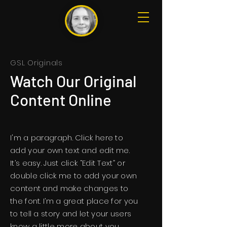
GSL Originals
Watch Our Original
Content Online
I'm a paragraph. Click here to
add your own text and edit me.
It’s easy. Just click “Edit Text” or
double click me to add your own
content and make changes to
the font. I’m a great place for you
to tell a story and let your users
know a little more about you.