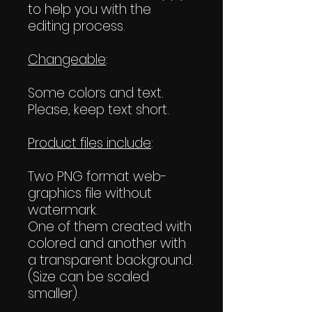
to help you with the
editing process.
Changeable
:
Some colors and text.
Please, keep text short.
Product files include
:
Two PNG format web-
graphics file without
watermark.
One of them created with
colored and another with
a transparent background.
(Size can be scaled
smaller).