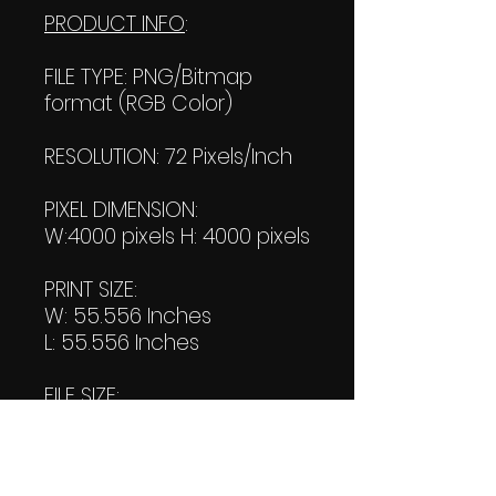
PRODUCT INFO
:
FILE TYPE: PNG/Bitmap
format (RGB Color)
RESOLUTION: 72 Pixels/Inch
PIXEL DIMENSION:
W:4000 pixels H: 4000 pixels
PRINT SIZE:
W: 55.556 Inches
L: 55.556 Inches
FILE SIZE:
Product file: 2.09 MB
Transparent file: 1.45 MB