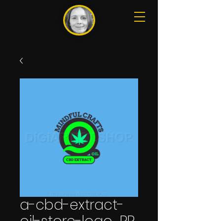
a-cbd-extract-