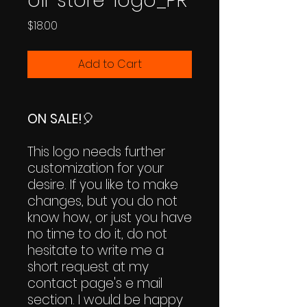
oil-store-logo_PR
Price
$18.00
Add to Cart
ON SALE!
🎈
This logo needs further
customization for your
desire. If you like to make
changes, but you do not
know how, or just you have
no time to do it, do not
hesitate to write me a
short request at my
contact page's e mail
section. I would be happy