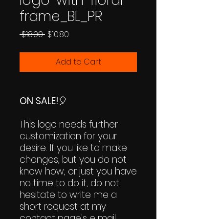
logo-with-floral-
frame_BL_PR
Regular
Sale
 $18.00 
$10.80
Price
Price
Add to Cart
ON SALE!
🎈
This logo needs further
customization for your
desire. If you like to make
changes, but you do not
know how, or just you have
no time to do it, do not
hesitate to write me a
short request at my
contact page's e mail