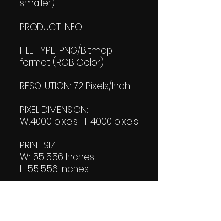
smaller).
PRODUCT INFO
:
FILE TYPE: PNG/Bitmap
format (RGB Color)
RESOLUTION: 72 Pixels/Inch
PIXEL DIMENSION:
W:4000 pixels H: 4000 pixels
PRINT SIZE:
W: 55.556 Inches
L: 55.556 Inches
FILE SIZE:
Product file: 5.22 MB
Transparent file: 3.47 MB