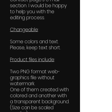
section. I would be happy
to help you with the
editing process.
Changeable
:
Some colors and text.
Please, keep text short.
Product files include
:
Two PNG format web-
graphics file without
watermark.
One of them created with
colored and another with
a transparent background.
(Size can be scaled