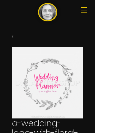
a-wedding-