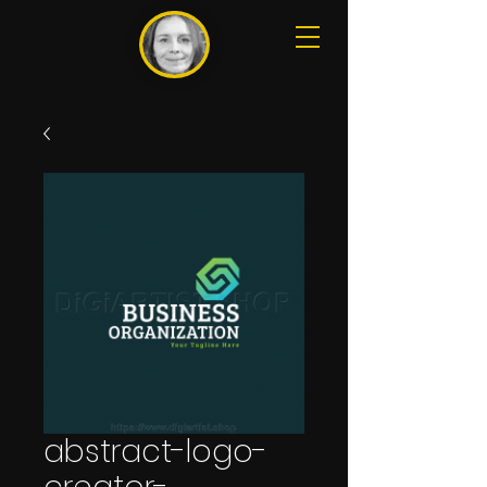
abstract-logo-