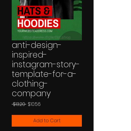
anti-design-
inspired-
instagram-story-
template-for-a-
clothing-
company
Regular
Sale
 $13.20 
$10.56
Price
Price
Add to Cart