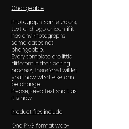
Changeable
:
Photograph, some colors,
text and logo or icon, if it
has any.Photographs
some cases not
changeable.
Every template are little
different in their editing
process, therefore I will let
you know what else can
be change.
Please, keep text short as
it is now.
Product files include
:
One PNG format web-