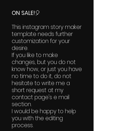
ON SALE!
🎈
This instagram story maker
template needs further
customization for your
desire.
If you like to make
changes, but you do not
know how, or just you have
no time to do it, do not
hesitate to write me a
short request at my
contact page's e mail
section.
I would be happy to help
you with the editing
process.