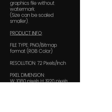
graphics file without
watermark.
(Size can be scaled
smaller).
PRODUCT INFO
:
FILE TYPE: PNG/Bitmap
format (RGB Color)
RESOLUTION: 72 Pixels/Inch
PIXEL DIMENSION:
W: 1080 pixels H: 1920 pixels
PRINT SIZE:
W: 15.00 Inches
L: 26.667 Inches