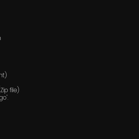
h
nt)
ip file)
go'.