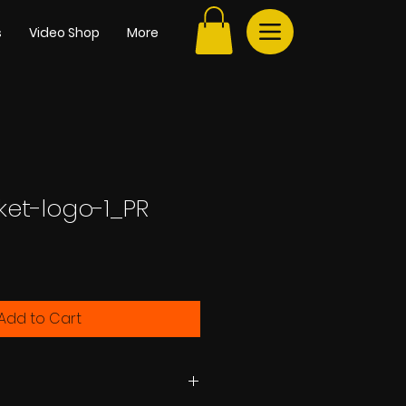
s
Video Shop
More
ket-logo-1_PR
e
Add to Cart