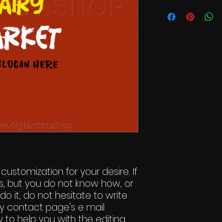
Commercial Li
 customization for your desire. If
s, but you do not know how, or
do it, do not hesitate to write
y contact page's e mail
 to help you with the editing