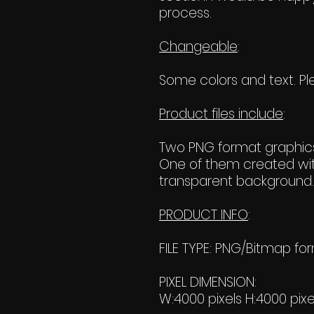
process.
Changeable
:
Some colors and text. Ple
Product files include
:
Two PNG format graphics
One of them created wit
transparent background. 
PRODUCT INFO
:
FILE TYPE: PNG/Bitmap fo
PIXEL DIMENSION:
W:4000 pixels H:4000 pixe