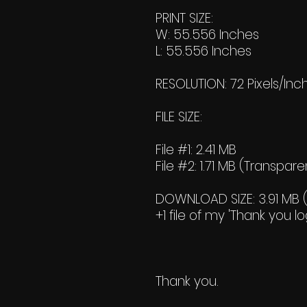
PRINT SIZE:
W: 55.556 Inches
L: 55.556 Inches
RESOLUTION: 72 Pixels/Inc
FILE SIZE:
File #1: 2.41 MB
File #2: 1.71 MB (Transpare
DOWNLOAD SIZE: 3.91 MB (Z
+1 file of my 'Thank you lo
Thank you.