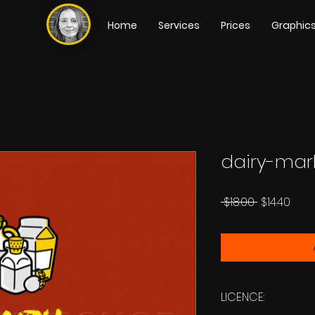
Home
Services
Prices
Graphic
dairy-mar
Regular
Sale
 $18.00 
$14.40
Price
Pric
LICENCE: