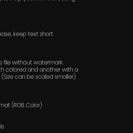
ase, keep text short.
 file without watermark.
h colored and another with a
(Size can be scaled smaller).
rmat (RGB Color)
ls