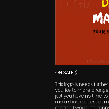
ON SALE!
🎈
This logo is needs further
you like to make change
just you have no time to 
me a short request at m
section. I would be happy