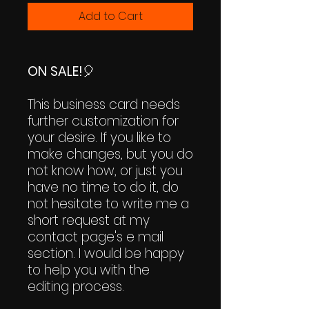
Add to Cart
ON SALE!
🎈
This business card needs
further customization for
your desire. If you like to
make changes, but you do
not know how, or just you
have no time to do it, do
not hesitate to write me a
short request at my
contact page's e mail
section. I would be happy
to help you with the
editing process.