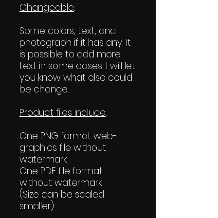
Changeable
:
Some colors, text, and
photograph if it has any. It
is possible to add more
text in some cases. I will let
you know what else could
be change.
Product files include
:
One PNG format web-
graphics file without
watermark.
One PDF file format
without watermark.
(Size can be scaled
smaller).