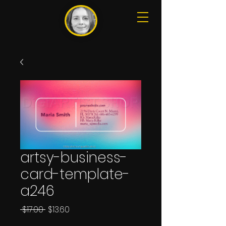
artsy-business-
card-template-
a246
Regular
Sale
 $17.00 
$13.60
Price
Price