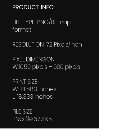
PRODUCT INFO:
FILE TYPE: PNG/Bitmap
format
RESOLUTION: 72 Pixels/Inch
PIXEL DIMENSION:
W:1050 pixels H:600 pixels
PRINT SIZE:
W: 14.583 Inches
L: 18.333 Inches
FILE SIZE:
PNG file:373 KB
PDF File: