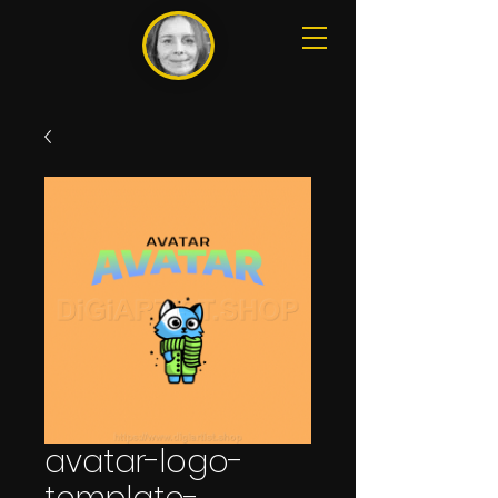
avatar-logo-