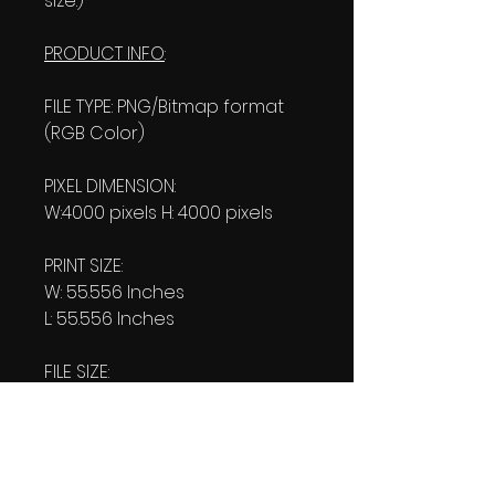
size.)
PRODUCT INFO
:
FILE TYPE: PNG/Bitmap format
(RGB Color)
PIXEL DIMENSION:
W:4000 pixels H: 4000 pixels
PRINT SIZE:
W: 55.556 Inches
L: 55.556 Inches
FILE SIZE:
Product file: 821 KB
Transparent file: 809 KB
RESOLUTION: 72 Pixels/Inch