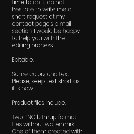
time to do it, do not
hesitate to write me a
short request at my
contact page's e mail
section. I would be happy
to help you with the
editing process.
Editable
:
Some colors and text.
Please, keep text short as
it is now.
Product files include
:
Two PNG bitmap format
files without watermark.
One of them created with