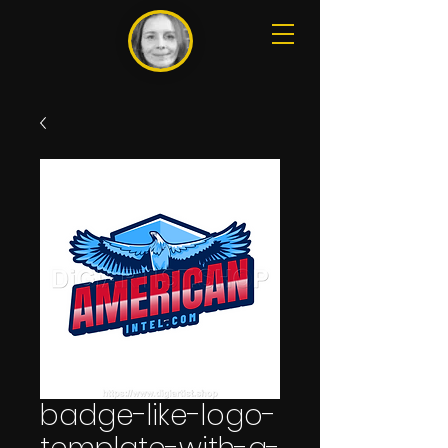
badge-like-logo-