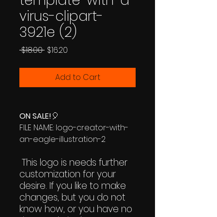
template-with-a-
virus-clipart-
3921e (2)
Regular
Sale
 $18.00 
$16.20
Price
Price
Add to Cart
ON SALE!
🎈
FILE NAME: logo-creator-with-
an-eagle-illustration-2
This logo is needs further
customization for your
desire. If you like to make
changes, but you do not
know how, or you have no