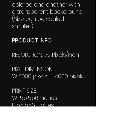
colored and another with
a transparent background.
(Size can be scaled
smaller).
PRODUCT INFO
:
RESOLUTION: 72 Pixels/Inch
PIXEL DIMENSION:
W:4000 pixels H: 4000 pixels
PRINT SIZE:
W: 55.556 Inches
L: 55.556 Inches
FILE SIZE:
Product file: 783 KB
Transparent file: 723 KB