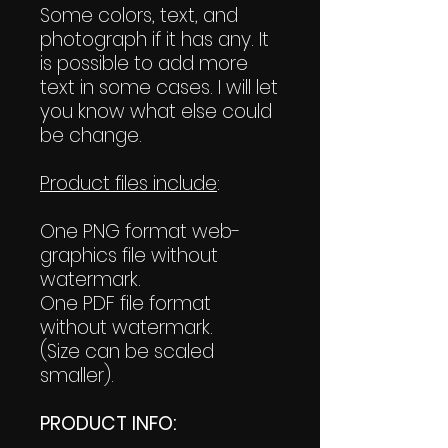
Some colors, text, and
photograph if it has any. It
is possible to add more
text in some cases. I will let
you know what else could
be change.
Product files include
:
One PNG format web-
graphics file without
watermark.
One PDF file format
without watermark.
(Size can be scaled
smaller).
PRODUCT INFO: