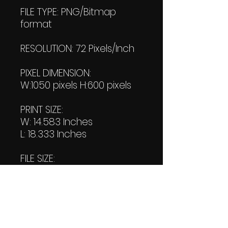
FILE TYPE: PNG/Bitmap
format
RESOLUTION: 72 Pixels/Inch
PIXEL DIMENSION:
W:1050 pixels H:600 pixels
PRINT SIZE:
W: 14.583 Inches
L: 18.333 Inches
FILE SIZE:
PNG file:112 KB
PDF File:
254 KB