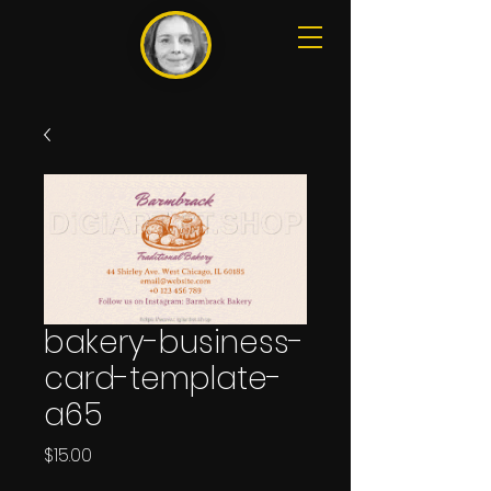
bakery-business-
card-template-
a65
Price
$15.00