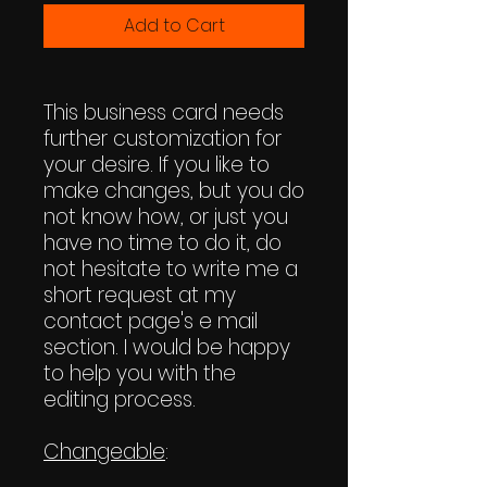
Add to Cart
This business card needs
further customization for
your desire. If you like to
make changes, but you do
not know how, or just you
have no time to do it, do
not hesitate to write me a
short request at my
contact page's e mail
section. I would be happy
to help you with the
editing process.
Changeable
: