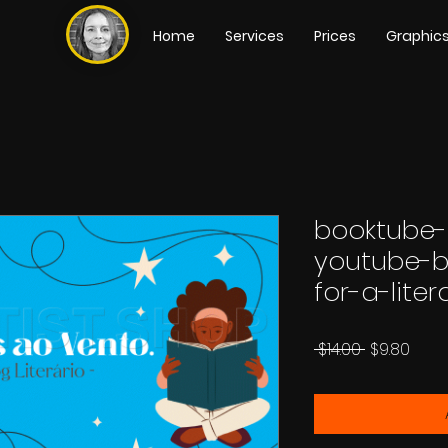
Home
Services
Prices
Graphic
booktube
youtube-b
for-a-lite
Regular
Sale
 $14.00 
$9.80
Price
Price