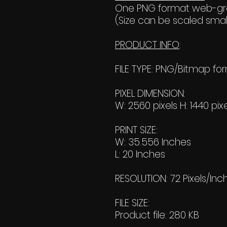
One PNG format web-grap
(Size can be scaled small
PRODUCT INFO
:
FILE TYPE: PNG/Bitmap fo
PIXEL DIMENSION:
W: 2560 pixels H: 1440 pix
PRINT SIZE:
W: 35.556 Inches
L: 20 Inches
RESOLUTION: 72 Pixels/Inc
FILE SIZE:
Product file: 280 KB