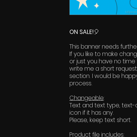
ON SALE!
🎈
This banner needs further
If you like to make chan
or just you have no time 
write me a short reques
section. I would be happy
process.
Changeable
:
Text and text type, tex
icon if it has any.
Please, keep text short.
Product file includes
: