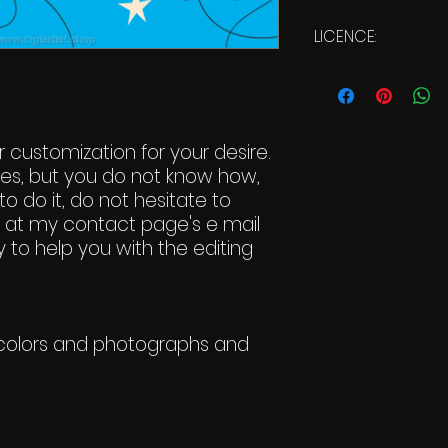
LICENCE:
Commercial Li
 customization for your desire.
ges, but you do not know how,
to do it, do not hesitate to
t at my contact page's e mail
 to help you with the editing
t-colors and photographs and