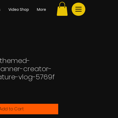
s
Video Shop
More
-themed-
anner-creator-
rature-vlog-5769f
Add to Cart