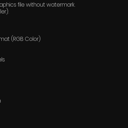
hics file without watermark.
er).
rmat (RGB Color)
els
h