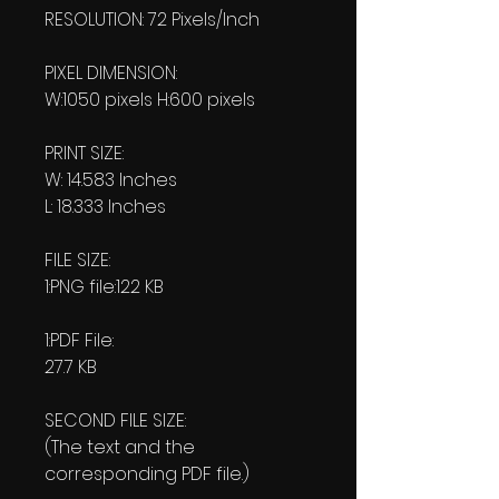
RESOLUTION: 72 Pixels/Inch
PIXEL DIMENSION:
W:1050 pixels H:600 pixels
PRINT SIZE:
W: 14.583 Inches
L: 18.333 Inches
FILE SIZE:
1:PNG file:122 KB
1:PDF File:
27.7 KB
SECOND FILE SIZE:
(The text and the
corresponding PDF file.)