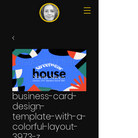
business-card-
design-
template-with-a-
colorful-layout-
3973-z