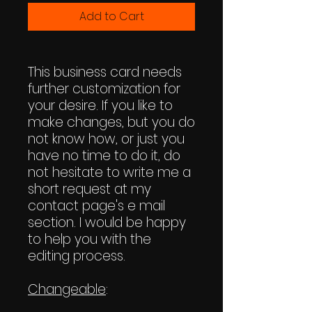
Add to Cart
This business card needs
further customization for
your desire. If you like to
make changes, but you do
not know how, or just you
have no time to do it, do
not hesitate to write me a
short request at my
contact page's e mail
section. I would be happy
to help you with the
editing process.
Changeable
: