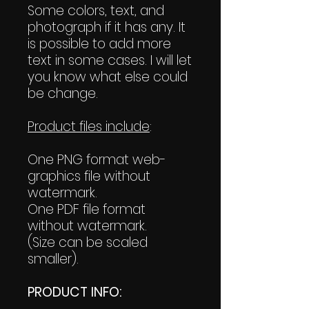
Some colors, text, and
photograph if it has any. It
is possible to add more
text in some cases. I will let
you know what else could
be change.
Product files include
:
One PNG format web-
graphics file without
watermark.
One PDF file format
without watermark.
(Size can be scaled
smaller).
PRODUCT INFO: