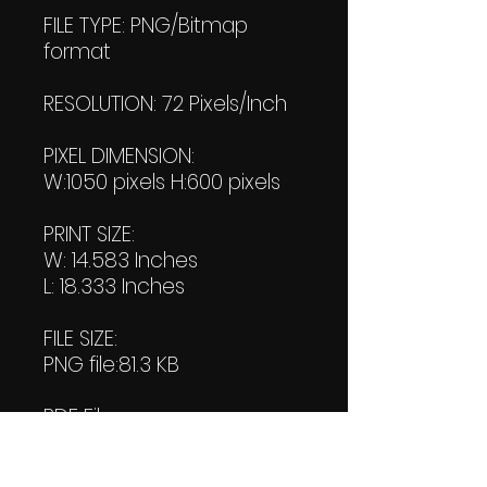
FILE TYPE: PNG/Bitmap
format
RESOLUTION: 72 Pixels/Inch
PIXEL DIMENSION:
W:1050 pixels H:600 pixels
PRINT SIZE:
W: 14.583 Inches
L: 18.333 Inches
FILE SIZE:
PNG file:81.3 KB
PDF File:
67.4 KB