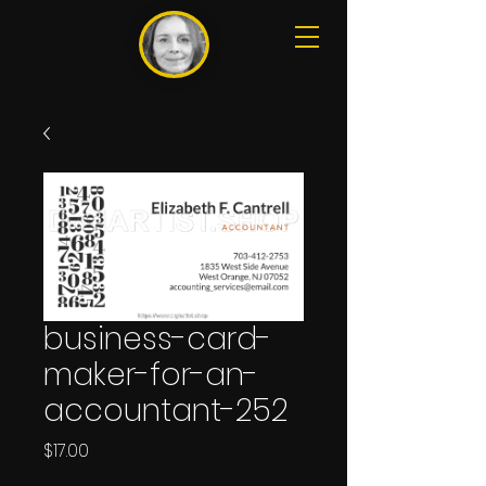
business-card-
maker-for-an-
accountant-252
Price
$17.00