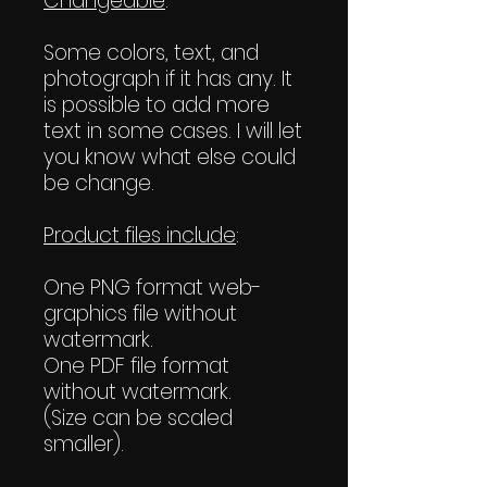
Changeable
:
Some colors, text, and
photograph if it has any. It
is possible to add more
text in some cases. I will let
you know what else could
be change.
Product files include
:
One PNG format web-
graphics file without
watermark.
One PDF file format
without watermark.
(Size can be scaled
smaller).