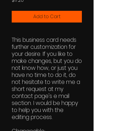
$17.20
Add to Cart
This business card needs
further customization for
your desire. If you like to
make changes, but you do
not know how, or just you
have no time to do it, do
not hesitate to write me a
short request at my
contact page's e mail
section. I would be happy
to help you with the
editing process.