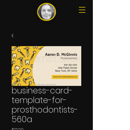
business-card-
template-for-
prosthodontists-
560a
Price