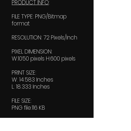
PRODUCT INFO
:
FILE TYPE: PNG/Bitmap
format
RESOLUTION: 72 Pixels/Inch
PIXEL DIMENSION:
W:1050 pixels H:600 pixels
PRINT SIZE:
W: 14.583 Inches
L: 18.333 Inches
FILE SIZE:
PNG file:116 KB
PDF File:
245 KB