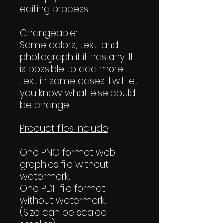
editing process.
Changeable
:
Some colors, text, and
photograph if it has any. It
is possible to add more
text in some cases. I will let
you know what else could
be change.
Product files include
:
One PNG format web-
graphics file without
watermark.
One PDF file format
without watermark.
(Size can be scaled