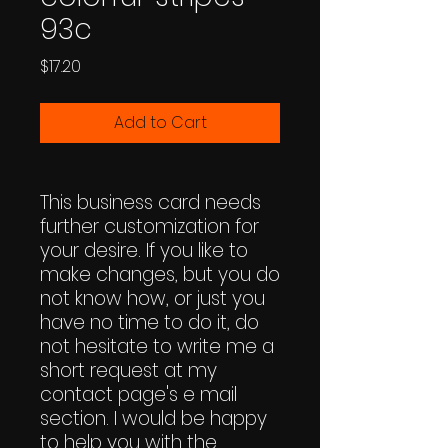
93c
Price
$17.20
Add to Cart
This business card needs
further customization for
your desire. If you like to
make changes, but you do
not know how, or just you
have no time to do it, do
not hesitate to write me a
short request at my
contact page's e mail
section. I would be happy
to help you with the