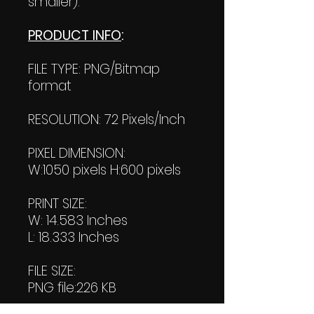
smaller).
PRODUCT INFO
:
FILE TYPE: PNG/Bitmap
format
RESOLUTION: 72 Pixels/Inch
PIXEL DIMENSION:
W:1050 pixels H:600 pixels
PRINT SIZE:
W: 14.583 Inches
L: 18.333 Inches
FILE SIZE:
PNG file:226 KB