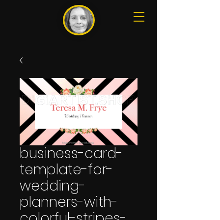
business-card-
template-for-
wedding-
planners-with-
colorful-stripes-