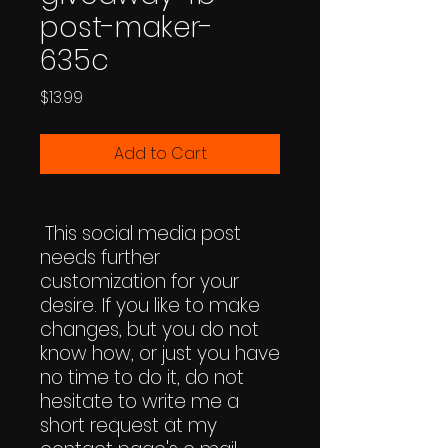
post-maker-
635c
Price
$13.99
Add to Cart
This social media post
needs further
customization for your
desire. If you like to make
changes, but you do not
know how, or just you have
no time to do it, do not
hesitate to write me a
short request at my