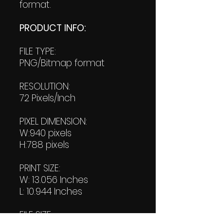
format.
PRODUCT INFO:
FILE TYPE:
PNG/Bitmap format
RESOLUTION:
72 Pixels/Inch
PIXEL DIMENSION:
W:940 pixels
H:788 pixels
PRINT SIZE:
W: 13.056 Inches
L: 10.944 Inches
FILE SIZE: