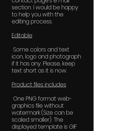
contact page's e mail
section. I would be happy
to help you with the
editing process.
Editable
:
Some colors and text
icon, logo and photograph
if it has any. Please, keep
text short as it is now.
Product files includes
:
One PNG format web-
graphics file without
watermark.(Size can be
scaled smaller). The
displayed template is GIF