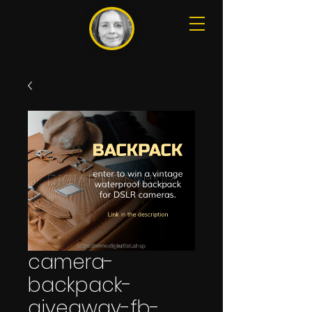
camera-
backpack-
giveaway-fb-