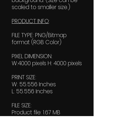
background. (Size can be
scaled to smaller size.)
PRODUCT INFO
:
FILE TYPE: PNG/Bitmap
format (RGB Color)
PIXEL DIMENSION:
W:4000 pixels H: 4000 pixels
PRINT SIZE:
W: 55.556 Inches
L: 55.556 Inches
FILE SIZE:
Product file: 1.67 MB
Transparent file: 1.83 MB