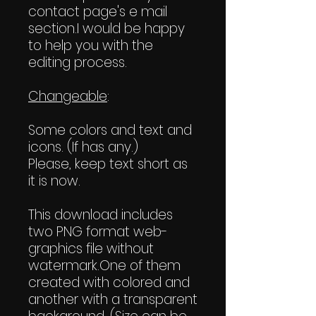
contact page's e mail
section.I would be happy
to help you with the
editing process.
Changeable
:
Some colors and text and
icons. (If has any.)
Please, keep text short as
it is now.
This download includes
two PNG format web-
graphics file without
watermark.One of them
created with colored and
another with a transparent