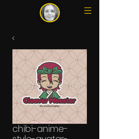
chibi-anime-