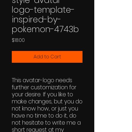
style-avatar-
logo-template-
inspired-by-
pokemon-4743b
Price
$18.00
Add to Cart
This avatar-logo needs
further customization for
your desire. If you like to
make changes, but you do
not know how, or just you
have no time to do it, do
not hesitate to write me a
short request at my