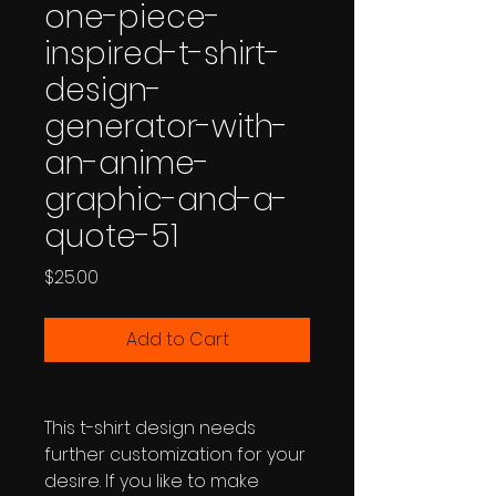
one-piece-
inspired-t-shirt-
design-
generator-with-
an-anime-
graphic-and-a-
quote-51
Price
$25.00
Add to Cart
This t-shirt design needs
further customization for your
desire. If you like to make