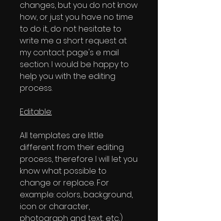
changes, but you do not know
how, or just you have no time
to do it, do not hesitate to
write me a short request at
my contact page's e mail
section. I would be happy to
help you with the editing
process.
Editable:
All templates are little
different from their editing
process, therefore I will let you
know what possible to
change or replace. For
example: colors, background,
icon or character,
photograph and text, etc..)