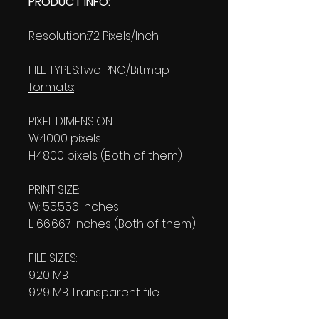
PRODUCT INFO:
Resolution:72 Pixels/Inch
FILE TYPES:Two PNG/Bitmap
formats:
PIXEL DIMENSION:
W:4000 pixels
H:4800 pixels (Both of them)
PRINT SIZE:
W: 55.556 Inches
L: 66.667 Inches (Both of them)
FILE SIZES:
9.20 MB
9.29 MB Transparent file