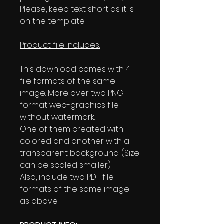
Please, keep text short as it is
on the template.
Product file includes:
This download comes with 4
file formats of the same
image. More over two PNG
format web-graphics file
without watermark.
One of them created with
colored and another with a
transparent background. (Size
can be scaled smaller).
Also, include two PDF file
formats of the same image
as above.