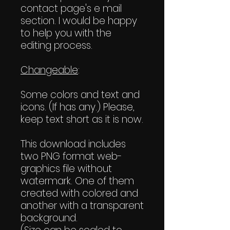
contact page's e mail
section. I would be happy
to help you with the
editing process.
Changeable
:
Some colors and text and
icons. (If has any.) Please,
keep text short as it is now.
This download includes
two PNG format web-
graphics file without
watermark. One of them
created with colored and
another with a transparent
background.