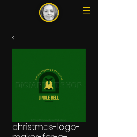
christmas-logo-