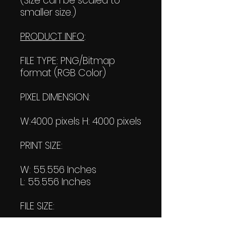
(Size can be scaled to
smaller size.)
PRODUCT INFO
:
FILE TYPE: PNG/Bitmap
format (RGB Color)
PIXEL DIMENSION:
W:4000 pixels H: 4000 pixels
PRINT SIZE:
W: 55.556 Inches
L: 55.556 Inches
FILE SIZE: