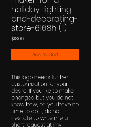
maker-for-a-
holiday-lighting-
and-decorating-
store-6168h (1)
Price
$18.00
Add to Cart
This logo needs further
customization for your
desire. If you like to make
changes, but you do not
know how, or you have no
time to do it, do not
hesitate to write me a
short request at my