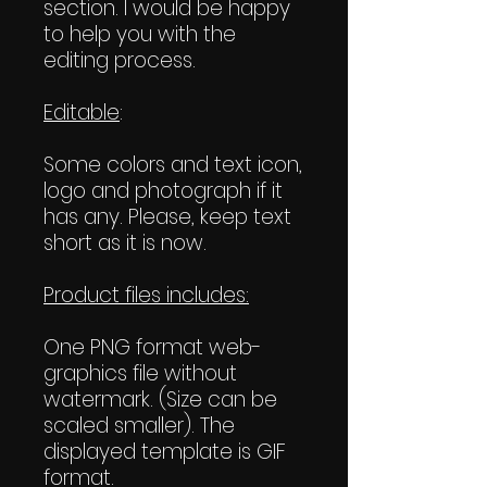
section. I would be happy
to help you with the
editing process.
Editable
:
Some colors and text icon,
logo and photograph if it
has any. Please, keep text
short as it is now.
Product files includes:
One PNG format web-
graphics file without
watermark. (Size can be
scaled smaller). The
displayed template is GIF
format.