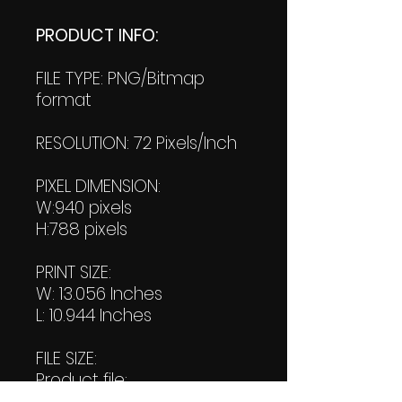
PRODUCT INFO:
FILE TYPE: PNG/Bitmap
format
RESOLUTION: 72 Pixels/Inch
PIXEL DIMENSION:
W:940 pixels
H:788 pixels
PRINT SIZE:
W: 13.056 Inches
L: 10.944 Inches
FILE SIZE:
Product file:
173 KB