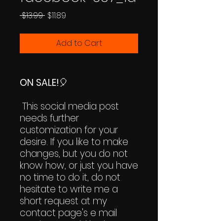
Regular
Sale
 $13.99 
$11.89
Price
Price
Add to Cart
ON SALE!
🎈
This social media post
needs further
customization for your
desire. If you like to make
changes, but you do not
know how, or just you have
no time to do it, do not
hesitate to write me a
short request at my
contact page's e mail