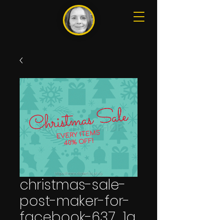
christmas-sale-
post-maker-for-
facebook-637_1a