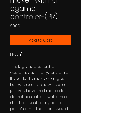
maker-with-a-
cgame-
controler-(PR)
Price
$0.00
Add to Cart
FREE!🎈
This logo needs further
customization for your desire.
If you like to make changes,
but you do not know how, or
just you have no time to do it,
do not hesitate to write me a
short request at my contact
page's e mail section. I would