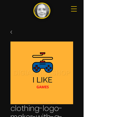
clothing-logo-