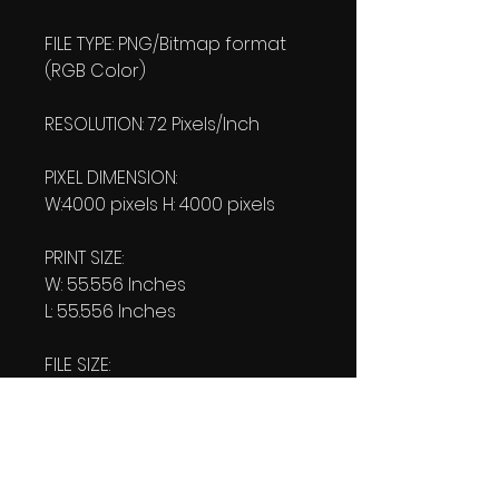
FILE TYPE: PNG/Bitmap format
(RGB Color)
RESOLUTION: 72 Pixels/Inch
PIXEL DIMENSION:
W:4000 pixels H: 4000 pixels
PRINT SIZE:
W: 55.556 Inches
L: 55.556 Inches
FILE SIZE:
Product file: 422 K MB
Transparent file: 407 KB
DOWNLOAD SIZE:
(2 Product files+1 file of