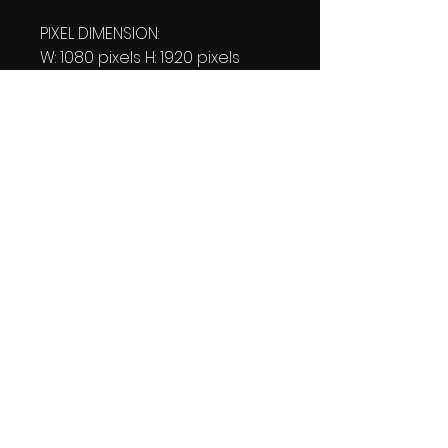
PIXEL DIMENSION:
W: 1080 pixels H: 1920 pixels
PRINT SIZE:
W: 15.00 Inches
L: 26.667 Inches
FILE SIZE:
PNG file: 824 KB
DOWNLOAD SIZE:
814 KB
(1 Product files+1 file of
my 'Thank You Logo' all in one
Zip format).
Thank you.
Enjoy!