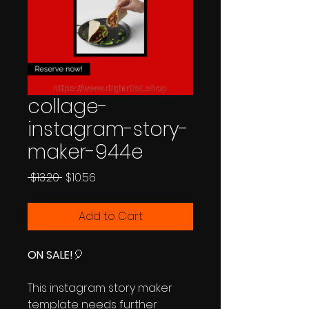
collage-
instagram-story-
maker-944e
Regular
Sale
 $13.20 
$10.56
Price
Price
Add to Cart
ON SALE!
🎈
This instagram story maker
template needs further