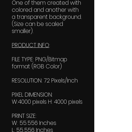
One of them created with
colored and another with
a transparent background.
(Size can be scaled
smaller).
PRODUCT INFO
:
FILE TYPE: PNG/Bitmap
format (RGB Color)
RESOLUTION: 72 Pixels/Inch
PIXEL DIMENSION:
W:4000 pixels H: 4000 pixels
PRINT SIZE:
W: 55.556 Inches
L: 55.556 Inches