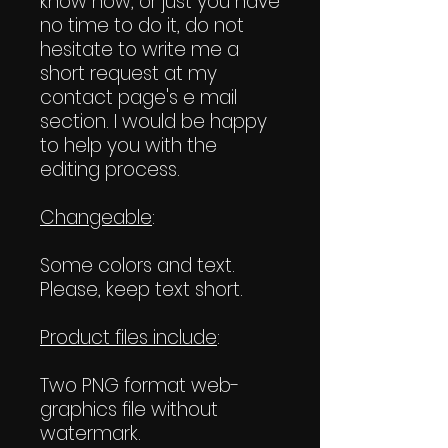
know how, or just you have
no time to do it, do not
hesitate to write me a
short request at my
contact page's e mail
section. I would be happy
to help you with the
editing process.
Changeable
:
Some colors and text.
Please, keep text short.
Product files include
:
Two PNG format web-
graphics file without
watermark.