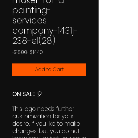
maker-for-a-
painting-
services-
company-1431j-
238-el(28)
Regular
Sale
 $18.00 
$14.40
Price
Price
Add to Cart
ON SALE!
🎈
This logo needs further
customization for your
desire. If you like to make
changes, but you do not