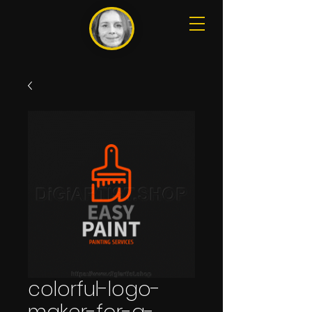
colorful-logo-