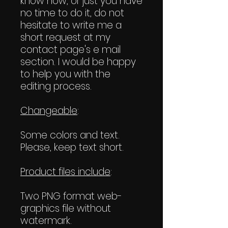
know how, or just you have
no time to do it, do not
hesitate to write me a
short request at my
contact page's e mail
section. I would be happy
to help you with the
editing process.
Changeable
:
Some colors and text.
Please, keep text short.
Product files include
:
Two PNG format web-
graphics file without
watermark.