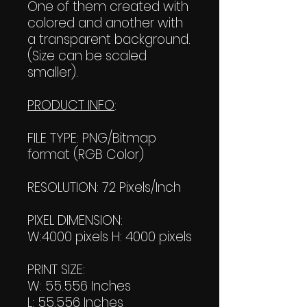
One of them created with
colored and another with
a transparent background.
(Size can be scaled
smaller).
PRODUCT INFO
:
FILE TYPE: PNG/Bitmap
format (RGB Color)
RESOLUTION: 72 Pixels/Inch
PIXEL DIMENSION:
W:4000 pixels H: 4000 pixels
PRINT SIZE:
W: 55.556 Inches
L: 55.556 Inches