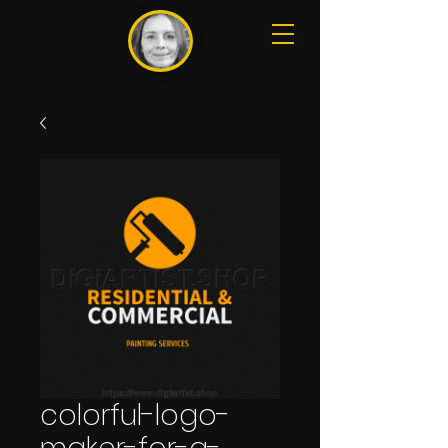
colorful-logo-