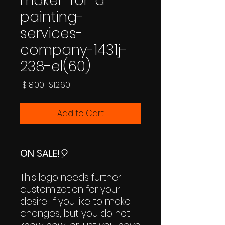
maker-for-a-
painting-
services-
company-1431j-
238-el(60)
Regular
Sale
 $18.00 
$12.60
Price
Price
Add to Cart
ON SALE!
🎈
This logo needs further
customization for your
desire. If you like to make
changes, but you do not