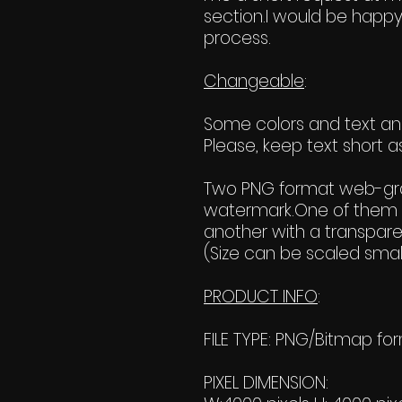
section.I would be happy
process.
Changeable
:
Some colors and text and 
Please, keep text short as
Two PNG format web-grap
watermark.One of them 
another with a transpar
(Size can be scaled small
PRODUCT INFO
:
FILE TYPE: PNG/Bitmap fo
PIXEL DIMENSION: