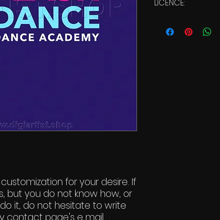
LICENCE:
Commercial Li
 customization for your desire. If
s, but you do not know how, or
do it, do not hesitate to write
y contact page's e mail