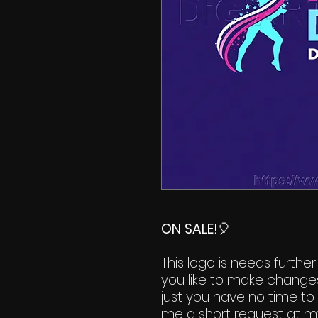
ON SALE!
🎈
This logo is needs further
you like to make change
just you have no time to 
me a short request at m