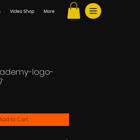
s
Video Shop
More
ademy-logo-
7
e
Add to Cart