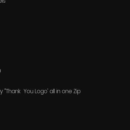
els
h
my "Thank You Logo' all in one Zip