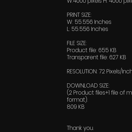
W:4000 pixels H: 4000 pix
PRINT SIZE:
W: 55.556 Inches
L: 55.556 Inches
FILE SIZE:
Product file: 655 KB
Transparent file: 627 KB
RESOLUTION: 72 Pixels/Inc
DOWNLOAD SIZE:
(2 Product files+1 file of 
format).
809 KB
Thank you.