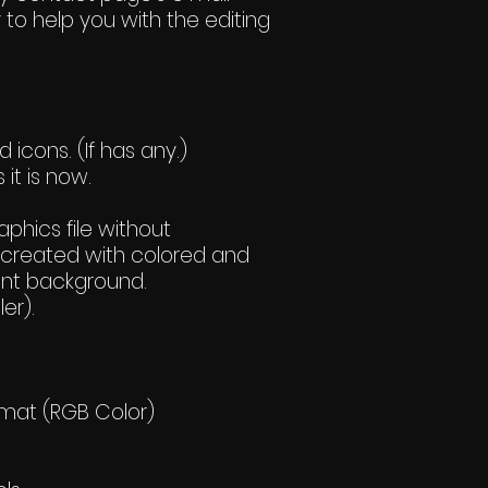
 to help you with the editing
icons. (If has any.)
 it is now.
hics file without
created with colored and
ent background.
er).
rmat (RGB Color)