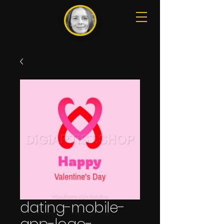
dating-mobile-