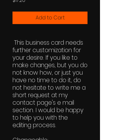
$17.20
Add to Cart
This business card needs
further customization for
your desire. If you like to
make changes, but you do
not know how, or just you
have no time to do it, do
not hesitate to write me a
short request at my
contact page's e mail
section. I would be happy
to help you with the
editing process.