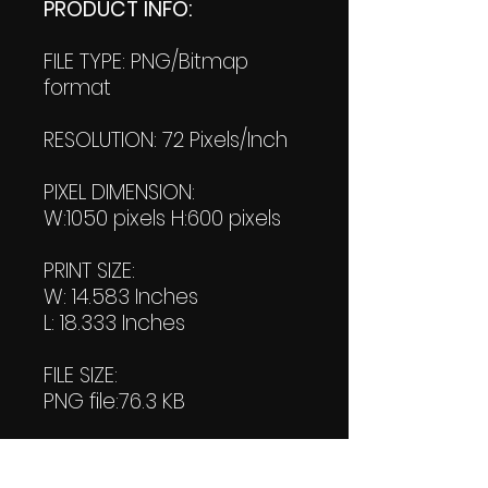
PRODUCT INFO:
FILE TYPE: PNG/Bitmap
format
RESOLUTION: 72 Pixels/Inch
PIXEL DIMENSION:
W:1050 pixels H:600 pixels
PRINT SIZE:
W: 14.583 Inches
L: 18.333 Inches
FILE SIZE:
PNG file:76.3 KB
PDF File:
37.8 KB