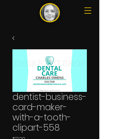
dentist-business-
card-maker-
with-a-tooth-
clipart-558
Price