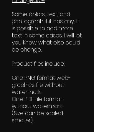
Changeable
:
Some colors, text, and
photograph if it has any. It
is possible to add more
text in some cases. I will let
you know what else could
be change.
Product files include
:
One PNG format web-
graphics file without
watermark.
One PDF file format
without watermark.
(Size can be scaled
smaller).