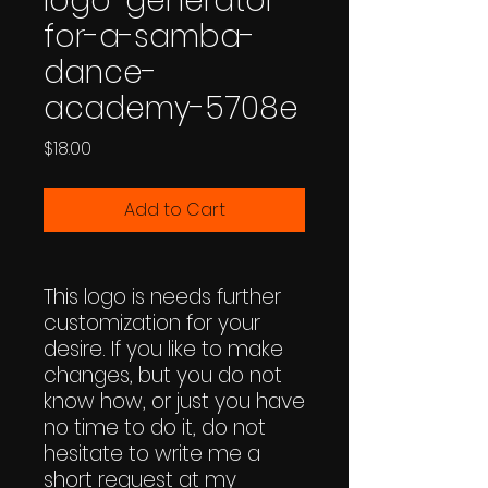
logo-generator-
for-a-samba-
dance-
academy-5708e
Price
$18.00
Add to Cart
This logo is needs further
customization for your
desire. If you like to make
changes, but you do not
know how, or just you have
no time to do it, do not
hesitate to write me a
short request at my