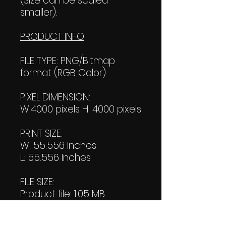
(Size can be scaled
smaller).
PRODUCT INFO
:
FILE TYPE: PNG/Bitmap
format (RGB Color)
PIXEL DIMENSION:
W:4000 pixels H: 4000 pixels
PRINT SIZE:
W: 55.556 Inches
L: 55.556 Inches
FILE SIZE:
Product file: 1.05 MB
Transparent file: 1.06 MB