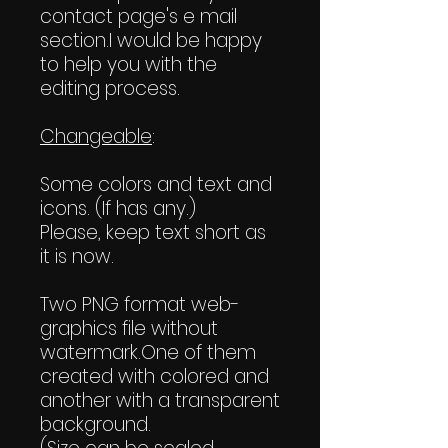
contact page's e mail
section.I would be happy
to help you with the
editing process.
Changeable
:
Some colors and text and
icons. (If has any.)
Please, keep text short as
it is now.
Two PNG format web-
graphics file without
watermark.One of them
created with colored and
another with a transparent
background.