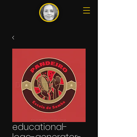
educational-