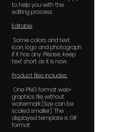
to help you with the
editing process.
Editable
:
Some colors and text
icon, logo and photograph
if it has any. Please, keep
text short as it is now.
Product files includes:
One PNG format web-
graphics file without
watermark.(Size can be
scaled smaller). The
displayed template is GIF
format.