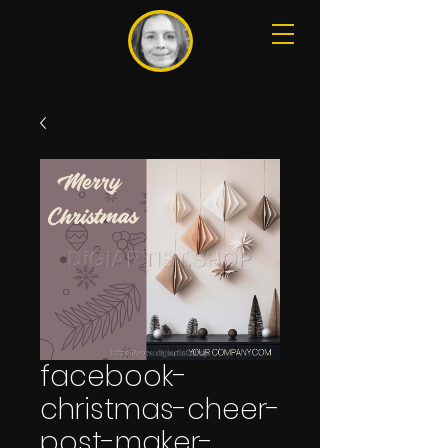
facebook-
christmas-cheer-
post-maker-