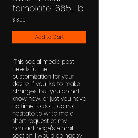
template-665_1b
Price
$13.99
Add to Cart
This social media post
needs further
customization for your
desire. If you like to make
changes, but you do not
know how, or just you have
no time to do it, do not
hesitate to write me a
short request at my
contact page's e mail
section. I would be happy