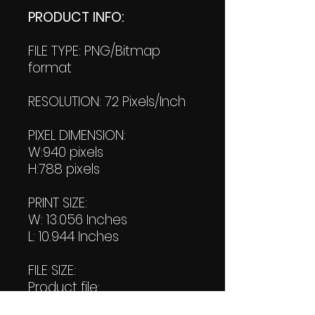
PRODUCT INFO:
FILE TYPE: PNG/Bitmap
format
RESOLUTION: 72 Pixels/Inch
PIXEL DIMENSION:
W:940 pixels
H:788 pixels
PRINT SIZE:
W: 13.056 Inches
L: 10.944 Inches
FILE SIZE:
Product file:
598 KB