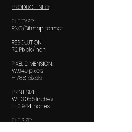
PRODUCT INFO
:
FILE TYPE:
PNG/Bitmap format
RESOLUTION:
72 Pixels/Inch
PIXEL DIMENSION:
W:940 pixels
H:788 pixels
PRINT SIZE:
W: 13.056 Inches
L: 10.944 Inches
FILE SIZE:
Product file: 369 KB