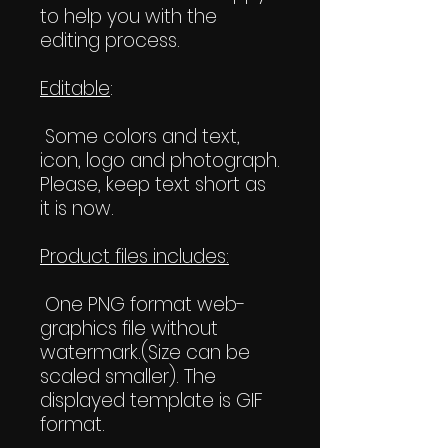
to help you with the
editing process.
Editable
:
Some colors and text,
icon, logo and photograph.
Please, keep text short as
it is now.
Product files includes:
One PNG format web-
graphics file without
watermark.(Size can be
scaled smaller). The
displayed template is GIF
format.