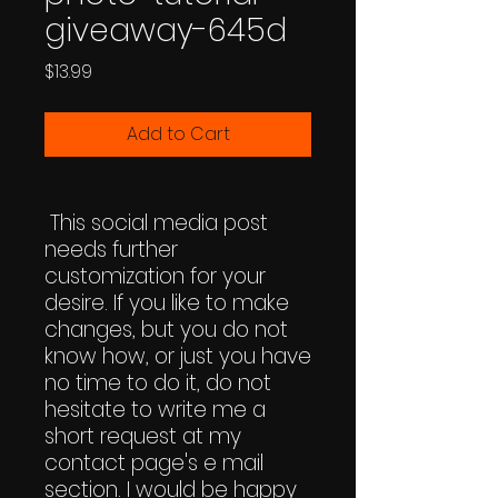
giveaway-645d
Price
$13.99
Add to Cart
This social media post
needs further
customization for your
desire. If you like to make
changes, but you do not
know how, or just you have
no time to do it, do not
hesitate to write me a
short request at my
contact page's e mail
section. I would be happy