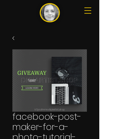
facebook-post-
maker-for-a-
photo-tutorial-