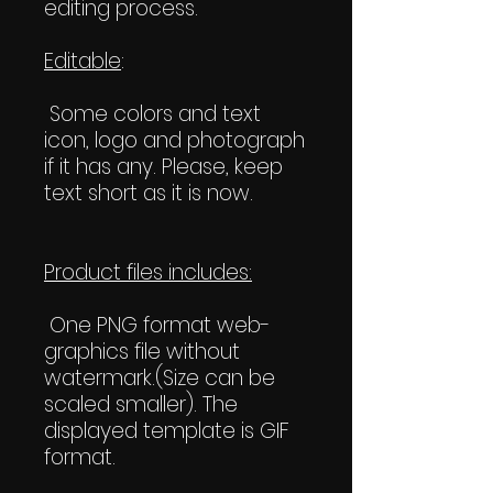
editing process.
Editable
:
Some colors and text
icon, logo and photograph
if it has any. Please, keep
text short as it is now.
Product files includes:
One PNG format web-
graphics file without
watermark.(Size can be
scaled smaller). The
displayed template is GIF
format.