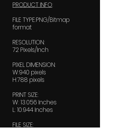
PRODUCT INFO
:
FILE TYPE:PNG/Bitmap
format
RESOLUTION:
72 Pixels/Inch
PIXEL DIMENSION:
W:940 pixels
H:788 pixels
PRINT SIZE:
W: 13.056 Inches
L: 10.944 Inches
FILE SIZE:
Product file: 871 KB