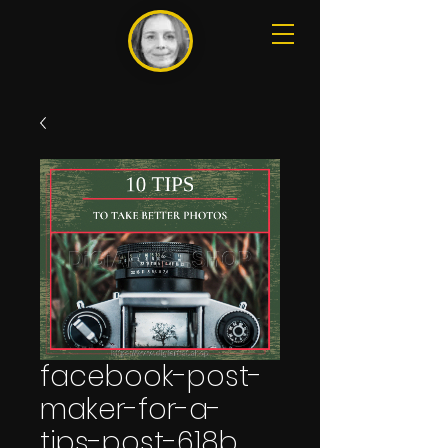
facebook-post-
maker-for-a-
tips-post-618b