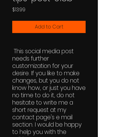
Price
$13.99
Add to Cart
This social media post
needs further
customization for your
desire. If you like to make
changes, but you do not
know how, or just you have
no time to do it, do not
hesitate to write me a
short request at my
contact page's e mail
section. I would be happy
to help you with the