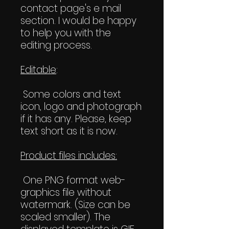
contact page's e mail
section. I would be happy
to help you with the
editing process.
Editable
:
Some colors and text
icon, logo and photograph
if it has any. Please, keep
text short as it is now.
Product files includes:
One PNG format web-
graphics file without
watermark. (Size can be
scaled smaller). The