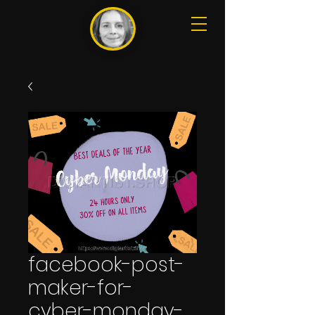
facebook-post-
maker-for-
cyber-monday-