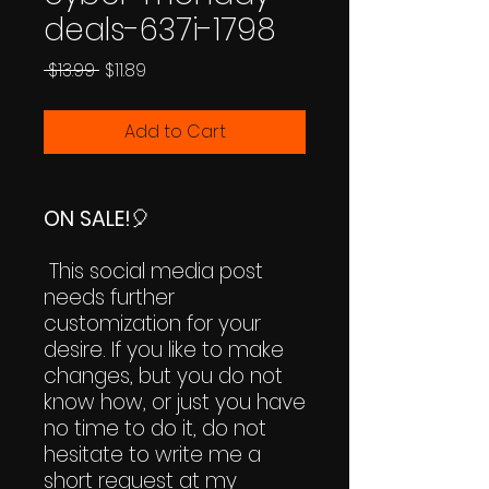
deals-637i-1798
Regular
Sale
 $13.99 
$11.89
Price
Price
Add to Cart
ON SALE!
🎈
This social media post
needs further
customization for your
desire. If you like to make
changes, but you do not
know how, or just you have
no time to do it, do not
hesitate to write me a
short request at my