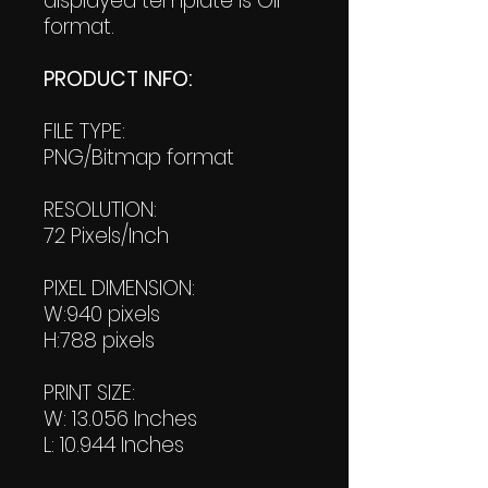
displayed template is GIF
format.
PRODUCT INFO:
FILE TYPE:
PNG/Bitmap format
RESOLUTION:
72 Pixels/Inch
PIXEL DIMENSION:
W:940 pixels
H:788 pixels
PRINT SIZE:
W: 13.056 Inches
L: 10.944 Inches