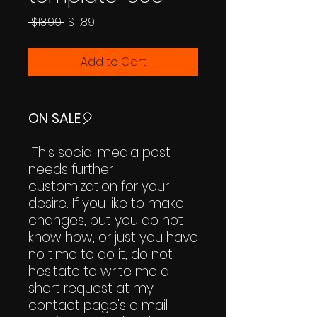
Regular
Sale
 $13.99 
$11.89
Price
Price
Add to Cart
ON SALE
🎈
This social media post
needs further
customization for your
desire. If you like to make
changes, but you do not
know how, or just you have
no time to do it, do not
hesitate to write me a
short request at my
contact page's e mail