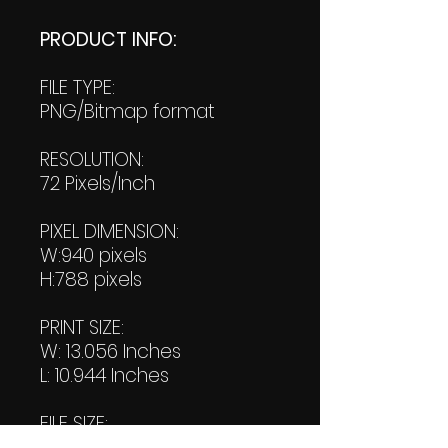
PRODUCT INFO:
FILE TYPE:
PNG/Bitmap format
RESOLUTION:
72 Pixels/Inch
PIXEL DIMENSION:
W:940 pixels
H:788 pixels
PRINT SIZE:
W: 13.056 Inches
L: 10.944 Inches
FILE SIZE:
Product file: 431 KB