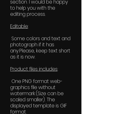
section. I would be happy
to help you with the
editing process.
Editable
:
Some colors and text and
photograph if it has
any.Please, keep text short
as it is now.
Product files includes
:
One PNG format web-
graphics file without
watermark.(Size can be
scaled smaller). The
displayed template is GIF
format.