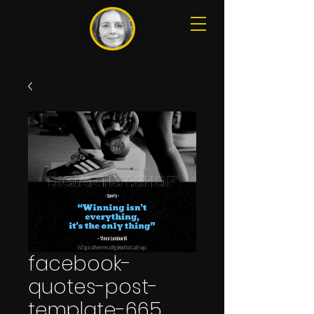
facebook-
quotes-post-
template-665