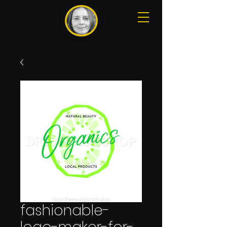
fashionable-