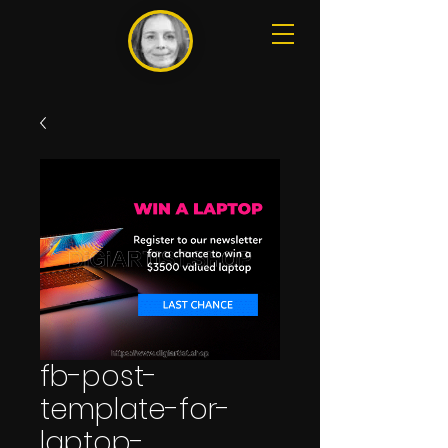
fb-post-
template-for-
laptop-