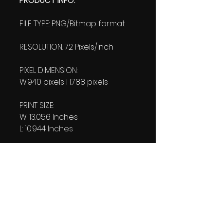
PRODUCT INFO:
FILE TYPE: PNG/Bitmap format
RESOLUTION: 72 Pixels/Inch
PIXEL DIMENSION:
W:940 pixels H:788 pixels
PRINT SIZE:
W: 13.056 Inches
L: 10.944 Inches
FILE SIZE:
Product file: 386 KB
DOWNLOAD SIZE:
(1 Product file+1 file of
my "Thank You Logo' all in one