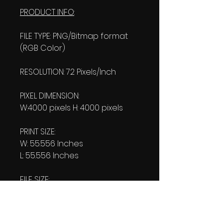
PRODUCT INFO
:
FILE TYPE: PNG/Bitmap format
(RGB Color)
RESOLUTION: 72 Pixels/Inch
PIXEL DIMENSION:
W:4000 pixels H: 4000 pixels
PRINT SIZE:
W: 55.556 Inches
L: 55.556 Inches
FILE SIZE:
Product file: 3.51 MB
Transparent file: 3.63 MB