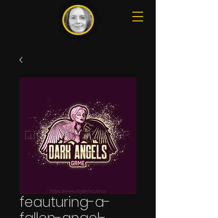
feauturing-a-