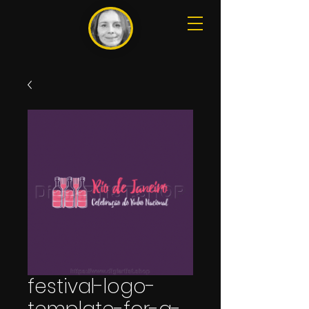
festival-logo-