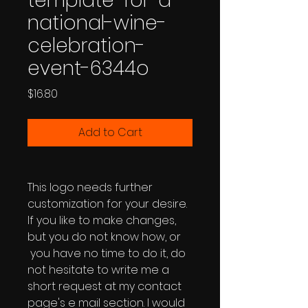
template-for-a-
national-wine-
celebration-
event-6344o
Price
$16.80
Add to Cart
This logo needs further
customization for your desire.
If you like to make changes,
but you do not know how, or
you have no time to do it, do
not hesitate to write me a
short request at my contact
page's e mail section. I would