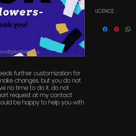
LICENCE:
Commercial Li
eeds further customization for
to make changes, but you do not
e no time to do it, do not
hort request at my contact
 would be happy to help you with