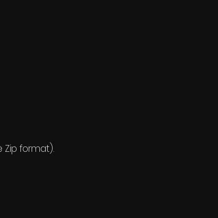
e Zip format).