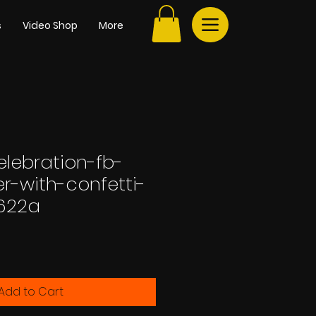
s
Video Shop
More
elebration-fb-
r-with-confetti-
622a
Add to Cart