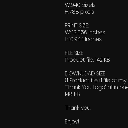
W:940 pixels
H:788 pixels
PRINT SIZE:
W: 13.056 Inches
L: 10.944 Inches
FILE SIZE:
Product file: 142 KB
DOWNLOAD SIZE:
(1 Product file+1 file of my
'Thank You Logo' all in on
148 KB
Thank you.
Enjoy!