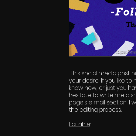
This social media post n
your desire. If you like 
know how, or just you hav
hesitate to write me a s
page's e mail section. I
the editing process.
Editable
: