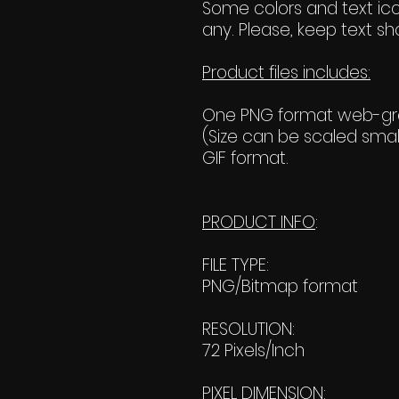
Some colors and text ico
any. Please, keep text sho
Product files includes:
One PNG format web-grap
(Size can be scaled small
GIF format.
PRODUCT INFO
:
FILE TYPE:
PNG/Bitmap format
RESOLUTION:
72 Pixels/Inch
PIXEL DIMENSION: