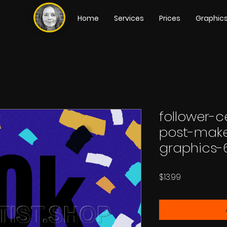
Home
Services
Prices
Graphic
follower-c
post-make
graphics-
Price
$13.99