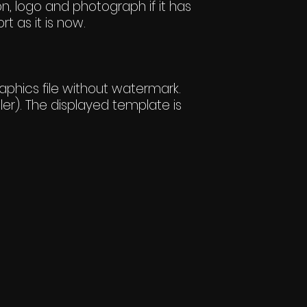
n, logo and photograph if it has
rt as it is now.
hics file without watermark.
er). The displayed template is