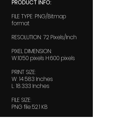
PRODUCT INFO:
FILE TYPE: PNG/Bitmap
format
RESOLUTION: 72 Pixels/Inch
PIXEL DIMENSION:
W:1050 pixels H:600 pixels
PRINT SIZE:
W: 14.583 Inches
L: 18.333 Inches
FILE SIZE:
PNG file:52.1 KB
PDF File:
27.4 KB