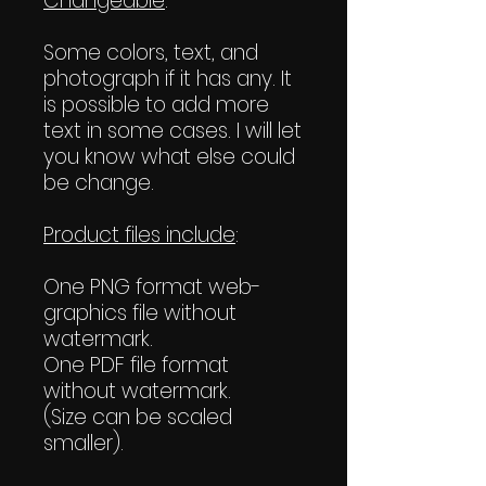
Changeable
:
Some colors, text, and
photograph if it has any. It
is possible to add more
text in some cases. I will let
you know what else could
be change.
Product files include
:
One PNG format web-
graphics file without
watermark.
One PDF file format
without watermark.
(Size can be scaled
smaller).