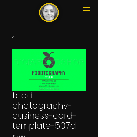
food-
photography-
business-card-
template-507d
Price