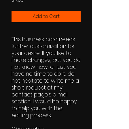
$17.00
Add to Cart
This business card needs
further customization for
your desire. If you like to
make changes, but you do
not know how, or just you
have no time to do it, do
not hesitate to write me a
short request at my
contact page's e mail
section. I would be happy
to help you with the
editing process.