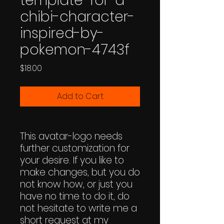
template-for-a-
chibi-character-
inspired-by-
pokemon-4743f
Price
$18.00
Add to Cart
This avatar-logo needs
further customization for
your desire. If you like to
make changes, but you do
not know how, or just you
have no time to do it, do
not hesitate to write me a
short request at my