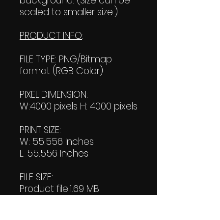
background. (Size can be
scaled to smaller size.)
PRODUCT INFO
:
FILE TYPE: PNG/Bitmap
format (RGB Color)
PIXEL DIMENSION:
W:4000 pixels H: 4000 pixels
PRINT SIZE:
W: 55.556 Inches
L: 55.556 Inches
FILE SIZE:
Product file:1.69 MB
Transparent file: 1.75 MB