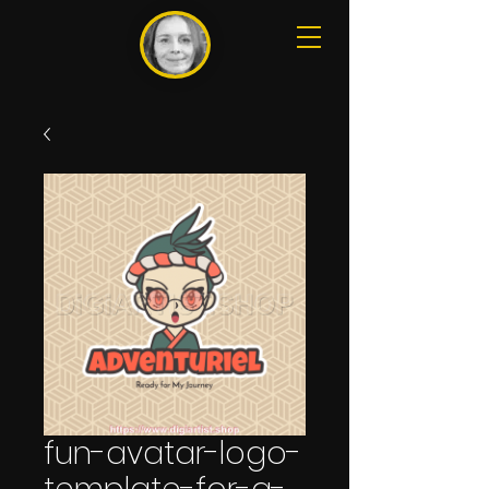
fun-avatar-logo-