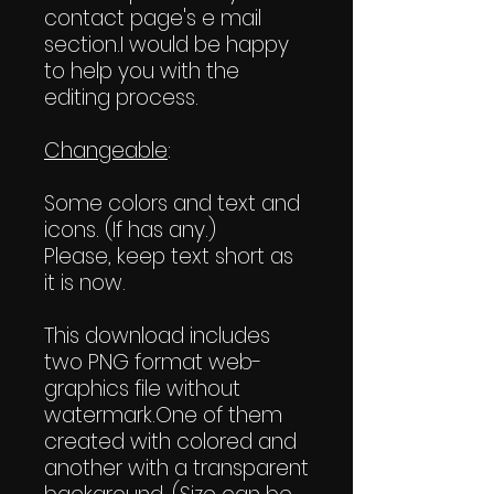
contact page's e mail
section.I would be happy
to help you with the
editing process.
Changeable
:
Some colors and text and
icons. (If has any.)
Please, keep text short as
it is now.
This download includes
two PNG format web-
graphics file without
watermark.One of them
created with colored and
another with a transparent