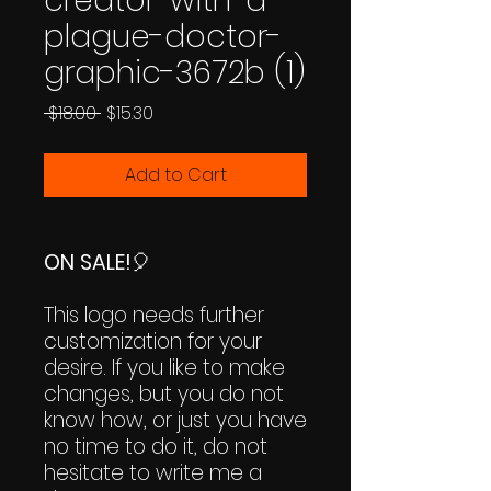
creator-with-a-
plague-doctor-
graphic-3672b (1)
Regular
Sale
 $18.00 
$15.30
Price
Price
Add to Cart
ON SALE!
🎈
This logo needs further
customization for your
desire. If you like to make
changes, but you do not
know how, or just you have
no time to do it, do not
hesitate to write me a