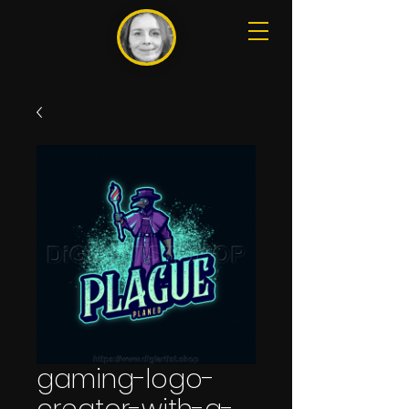
gaming-logo-