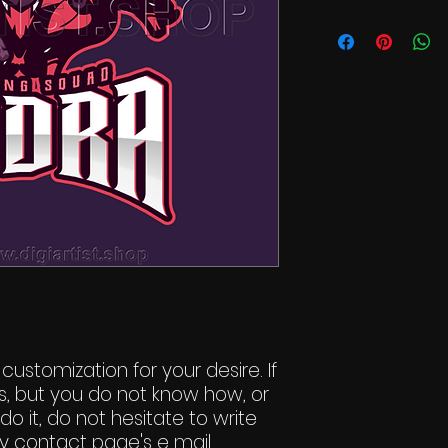
 customization for your desire. If
s, but you do not know how, or
do it, do not hesitate to write
y contact page's e mail