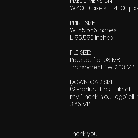
PIXEL DIMENSION:
W:4000 pixels H: 4000 pix
PRINT SIZE:
W: 55.556 Inches
L: 55.556 Inches
FILE SIZE:
Product file:1.98 MB
Transparent file: 2.03 MB
DOWNLOAD SIZE:
(2 Product files+1 file of
my "Thank You Logo' all i
3.66 MB
Thank you.