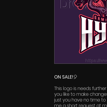
ON SALE!
🎈
This logo is needs further
you like to make change
just you have no time to 
me a short request at m