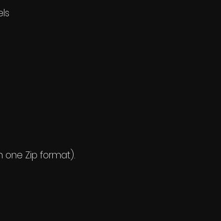
els
n one Zip format).