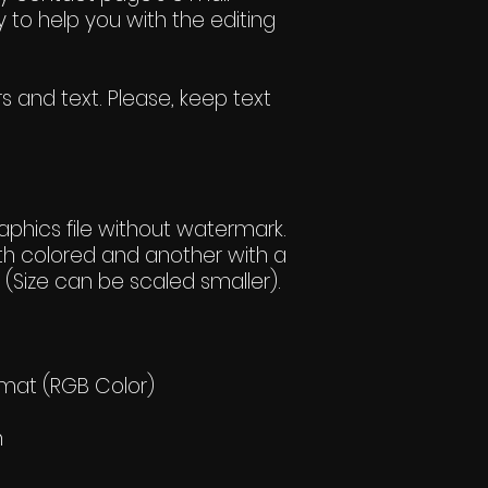
 to help you with the editing
s and text. Please, keep text
hics file without watermark.
h colored and another with a
(Size can be scaled smaller).
rmat (RGB Color)
h