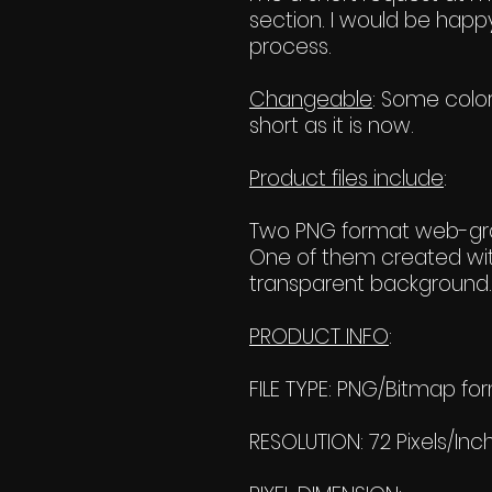
section. I would be happy
process.
Changeable
: Some color
short as it is now.
Product files include
:
Two PNG format web-grap
One of them created wit
transparent background. 
PRODUCT INFO
:
FILE TYPE: PNG/Bitmap fo
RESOLUTION: 72 Pixels/Inc