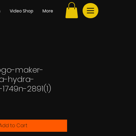
s
Video Shop
More
ogo-maker-
-a-hydra-
n-1749n-2891(1)
e
Add to Cart