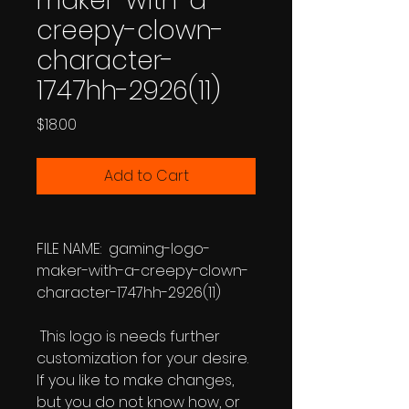
maker-with-a-
creepy-clown-
character-
1747hh-2926(11)
Price
$18.00
Add to Cart
FILE NAME: gaming-logo-
maker-with-a-creepy-clown-
character-1747hh-2926(11)
This logo is needs further
customization for your desire.
If you like to make changes,
but you do not know how, or