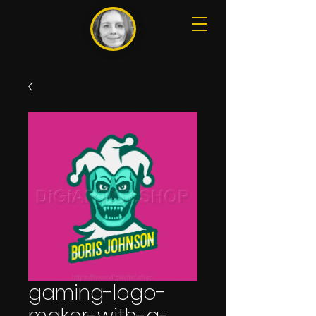
gaming-logo-