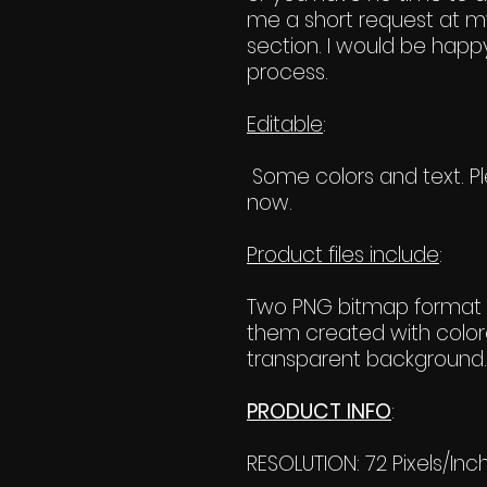
me a short request at m
section. I would be happy
process.
Editable
:
Some colors and text. Ple
now.
Product files include
:
Two PNG bitmap format f
them created with color
transparent background. 
PRODUCT INFO
:
RESOLUTION: 72 Pixels/Inc