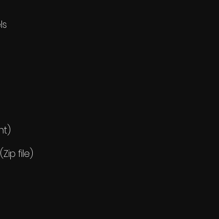
ls
nt)
ip file)