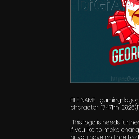
FILE NAME: gaming-logo
character-1747hh-2926(11
This logo is needs furthe
If you like to make chan
or you have no time to do