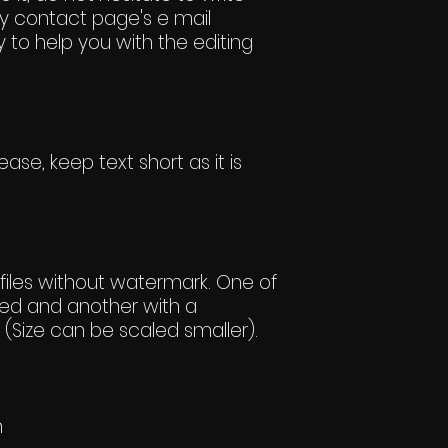
y contact page's e mail
 to help you with the editing
ase, keep text short as it is
iles without watermark. One of
ed and another with a
(Size can be scaled smaller).
h