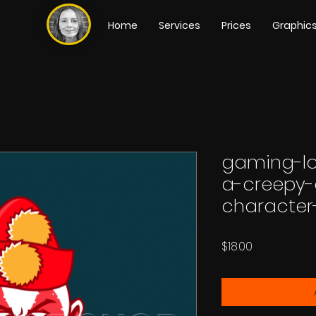
Home
Services
Prices
Graphic
gaming-lo
a-creepy-
character
Price
$18.00