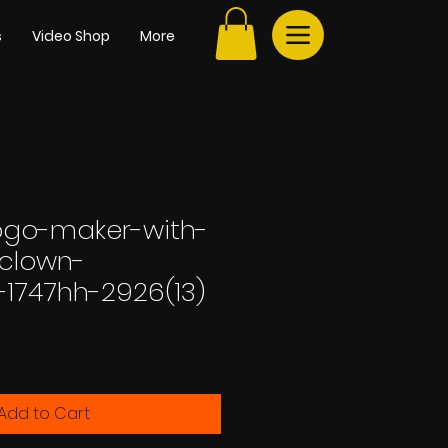
s
Video Shop
More
go-maker-with-
clown-
-1747hh-2926(13)
Add to Cart