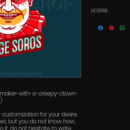
LICENSE:
Commercial Li
-maker-with-a-creepy-clown-
)
r customization for your desire.
ges, but you do not know how,
 it, do not hesitate to write