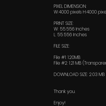
PIXEL DIMENSION:
W:4000 pixels H:4000 pixe
PRINT SIZE:
W: 55.556 Inches
L: 55.556 Inches
FILE SIZE:
File #1: 1.20MB
File #2: 1.21 MB (Transpare
DOWNLOAD SIZE: 2.03 MB (Z
Thank you.
Enjoy!