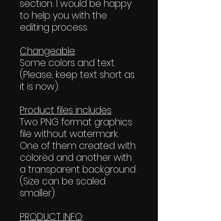
section. I would be happy
to help you with the
editing process.
Changeable
:
Some colors and text.
(Please, keep text short as
it is now).
Product files includes
:
Two PNG format graphics
file without watermark.
One of them created with
colored and another with
a transparent background.
(Size can be scaled
smaller).
PRODUCT INFO
: