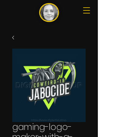
gaming-logo-