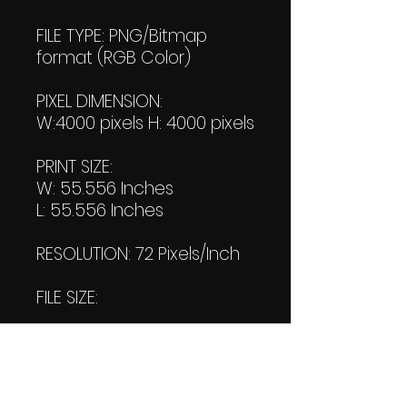
FILE TYPE: PNG/Bitmap
format (RGB Color)
PIXEL DIMENSION:
W:4000 pixels H: 4000 pixels
PRINT SIZE:
W: 55.556 Inches
L: 55.556 Inches
RESOLUTION: 72 Pixels/Inch
FILE SIZE:
File #1: 1.48 MB
File #2: 1.52 KB
(Transparent)