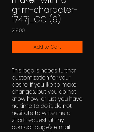
maker-with-a-
grim-character-
1747j_CC (9)
Price
$18.00
Add to Cart
This logo is needs further
customization for your
desire. If you like to make
changes, but you do not
know how, or just you have
no time to do it, do not
hesitate to write me a
short request at my
contact page's e mail