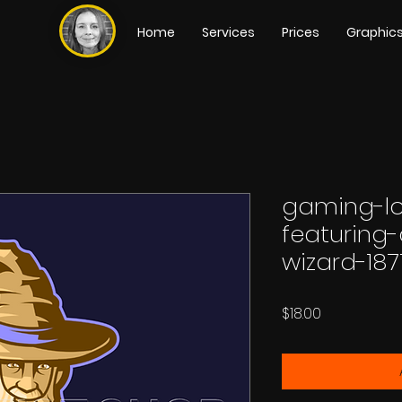
Home
Services
Prices
Graphic
gaming-l
featuring
wizard-18
Price
$18.00