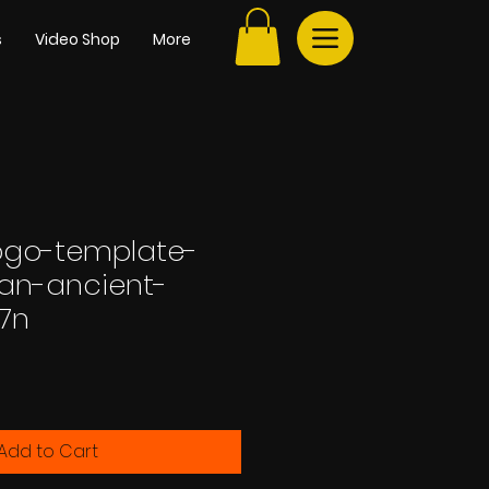
s
Video Shop
More
ogo-template-
-an-ancient-
77n
Add to Cart