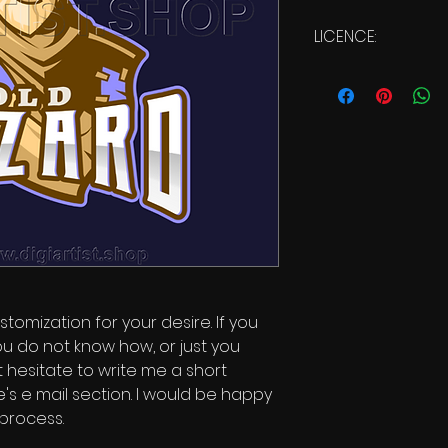
LICENCE:
Commercial Li
stomization for your desire. If you
ou do not know how, or just you
t hesitate to write me a short
s e mail section. I would be happy
 process.