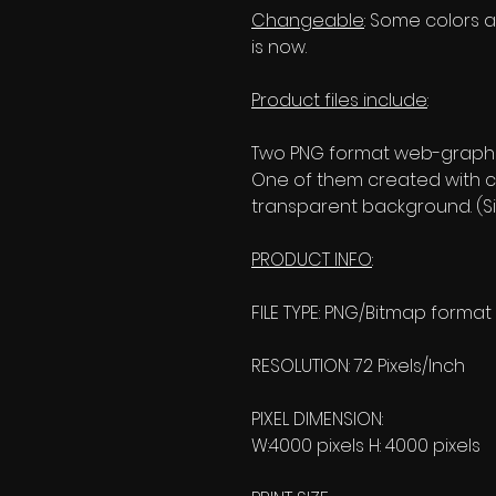
Changeable
: Some colors an
is now.
Product files include
:
Two PNG format web-graphic
One of them created with c
transparent background. (Si
PRODUCT INFO
:
FILE TYPE: PNG/Bitmap format
RESOLUTION: 72 Pixels/Inch
PIXEL DIMENSION:
W:4000 pixels H: 4000 pixels