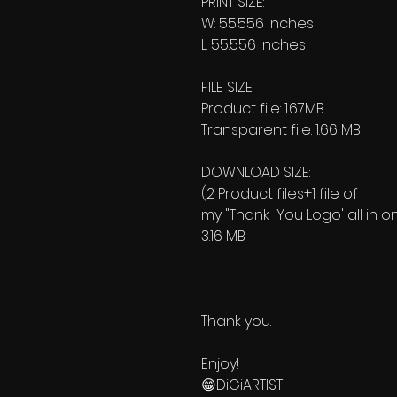
PRINT SIZE:
W: 55.556 Inches
L: 55.556 Inches
FILE SIZE:
Product file: 1.67MB
Transparent file: 1.66 MB
DOWNLOAD SIZE:
(2 Product files+1 file of
my "Thank You Logo' all in o
3.16 MB
Thank you.
Enjoy!
😁DiGiARTIST