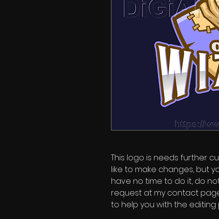
This logo is needs further cu
like to make changes, but y
have no time to do it, do no
request at my contact page'
to help you with the editing