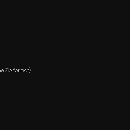
ne Zip format).