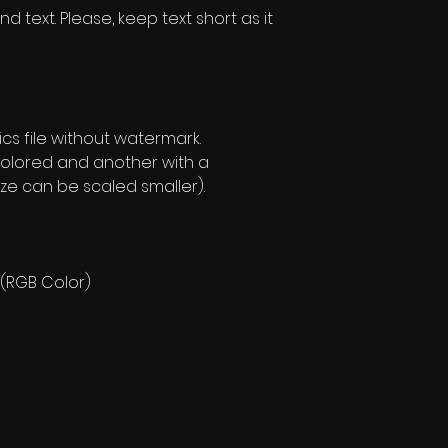
d text. Please, keep text short as it
s file without watermark.
olored and another with a
ze can be scaled smaller).
 (RGB Color)