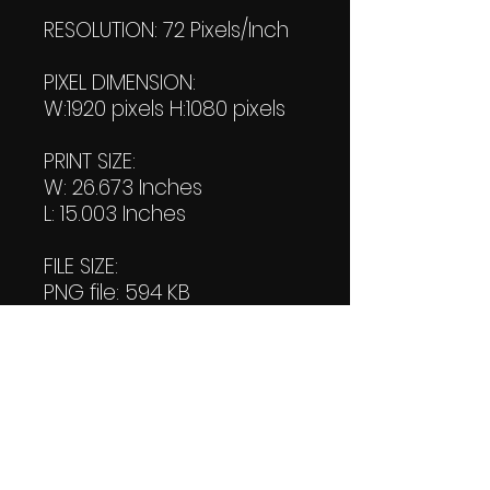
RESOLUTION: 72 Pixels/Inch
PIXEL DIMENSION:
W:1920 pixels H:1080 pixels
PRINT SIZE:
W: 26.673 Inches
L: 15.003 Inches
FILE SIZE:
PNG file: 594 KB
JPG: 603 KB
DOWNLOAD SIZE:
(2 Product files+1 file of
my "Thank You Logo' all in
one Zip format).
1.14 MB