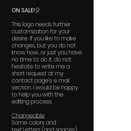
ON SALE!
🎈
This logo needs further
customization for your
desire. If you like to make
changes, but you do not
know how, or just you have
no time to do it, do not
hesitate to write me a
short request at my
contact page's e mail
section. I would be happy
to help you with the
editing process.
Changeable
:
Some colors and
text.Letters (and spaces)