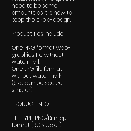
need to be same
amounts as it is now to
keep the circle-design.
Product files include
:
One PNG format web-
graphics file without
watermark.
One JPG file format
without watermark.
(Size can be scaled
smaller).
PRODUCT INFO
:
FILE TYPE: PNG/Bitmap
format (RGB Color)