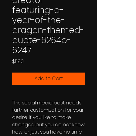
creator-
featuring-a-
year-of-the-
dragon-themed-
quote-6264o-
6247
Price
$11.80
Add to Cart
This social media post needs
further customization for your
desire. If you like to make
changes, but you do not know
how, or just you have no time