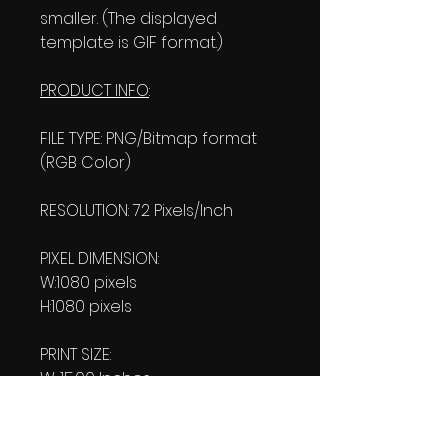
smaller. (The displayed
template is GIF format.)
PRODUCT INFO
:
FILE TYPE: PNG/Bitmap format
(RGB Color)
RESOLUTION: 72 Pixels/Inch
PIXEL DIMENSION:
W:1080 pixels
H:1080 pixels
PRINT SIZE:
W: 15.00 Inches
L: 15.00 Inches