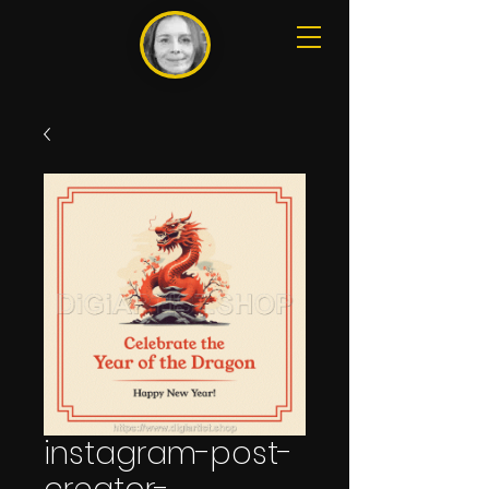
instagram-post-