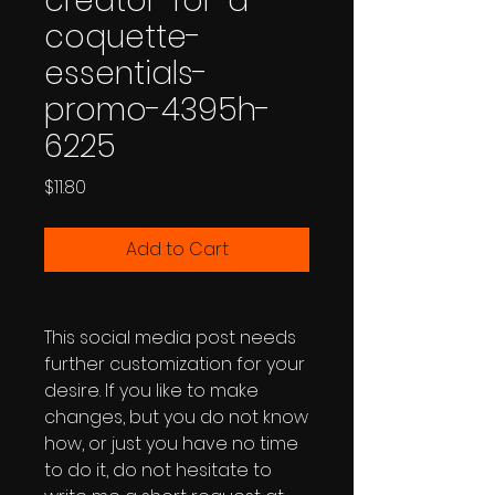
creator-for-a-
coquette-
essentials-
promo-4395h-
6225
Price
$11.80
Add to Cart
This social media post needs
further customization for your
desire. If you like to make
changes, but you do not know
how, or just you have no time
to do it, do not hesitate to