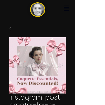
instagram-post-