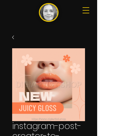
instagram-post-