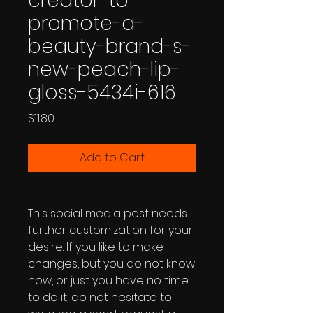
creator-to-
promote-a-
beauty-brand-s-
new-peach-lip-
gloss-5434i-616
Price
$11.80
Add to Cart
This social media post needs
further customization for your
desire. If you like to make
changes, but you do not know
how, or just you have no time
to do it, do not hesitate to